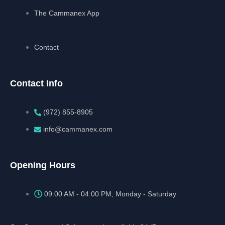
The Cammanex App
Contact
Contact Info
(972) 855-8905‬‬‬
info@cammanex.com
Opening Hours
09.00 AM - 04:00 PM, Monday - Saturday