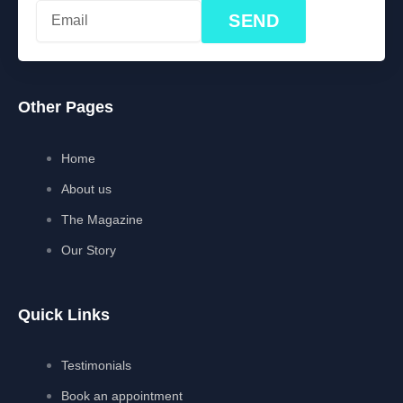
SEND
Other Pages
Home
About us
The Magazine
Our Story
Quick Links
Testimonials
Book an appointment