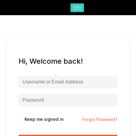
Skip
to
content
Hi, Welcome back!
Keep me signed in
Forgot Password?