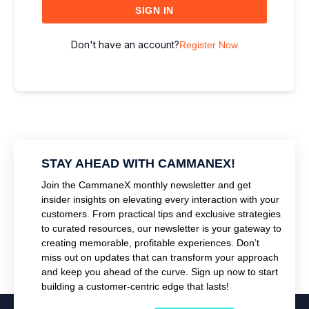
SIGN IN
Don't have an account?
Register Now
STAY AHEAD WITH CAMMANEX!
Join the CammaneX monthly newsletter and get
insider insights on elevating every interaction with your
customers. From practical tips and exclusive strategies
to curated resources, our newsletter is your gateway to
creating memorable, profitable experiences. Don’t
miss out on updates that can transform your approach
and keep you ahead of the curve. Sign up now to start
building a customer-centric edge that lasts!