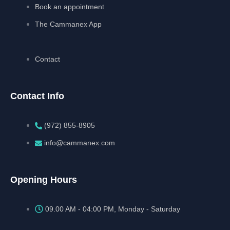
Book an appointment
The Cammanex App
Contact
Contact Info
(972) 855-8905‬‬‬
info@cammanex.com
Opening Hours
09.00 AM - 04:00 PM, Monday - Saturday