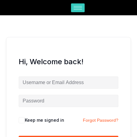
Skip
to
content
Hi, Welcome back!
Keep me signed in
Forgot Password?