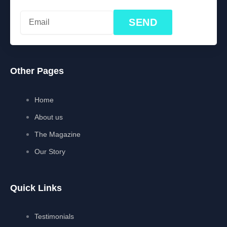
SEND
Other Pages
Home
About us
The Magazine
Our Story
Quick Links
Testimonials