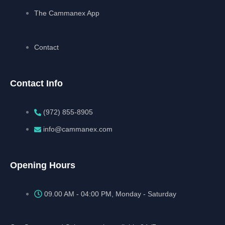
The Cammanex App
Contact
Contact Info
(972) 855-8905‬‬‬
info@cammanex.com
Opening Hours
09.00 AM - 04:00 PM, Monday - Saturday