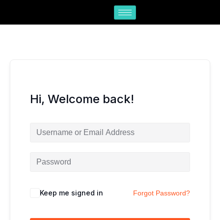
Skip
to
content
Hi, Welcome back!
Keep me signed in
Forgot Password?