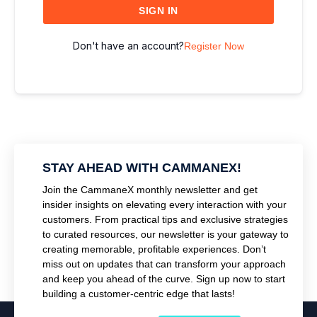
SIGN IN
Don't have an account?
Register Now
STAY AHEAD WITH CAMMANEX!
Join the CammaneX monthly newsletter and get
insider insights on elevating every interaction with your
customers. From practical tips and exclusive strategies
to curated resources, our newsletter is your gateway to
creating memorable, profitable experiences. Don’t
miss out on updates that can transform your approach
and keep you ahead of the curve. Sign up now to start
building a customer-centric edge that lasts!