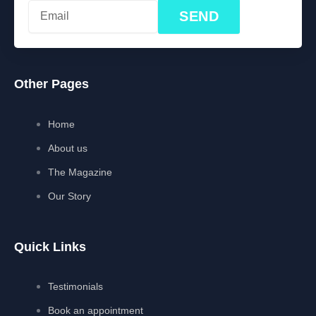
SEND
Other Pages
Home
About us
The Magazine
Our Story
Quick Links
Testimonials
Book an appointment