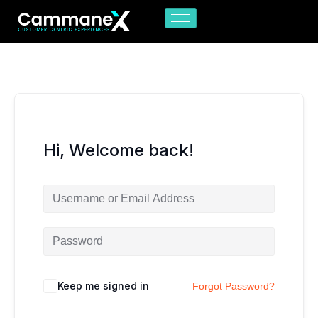
Skip
to
content
Hi, Welcome back!
Keep me signed in
Forgot Password?