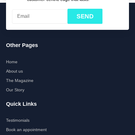
SEND
Other Pages
Home
About us
The Magazine
Our Story
Quick Links
Testimonials
Book an appointment