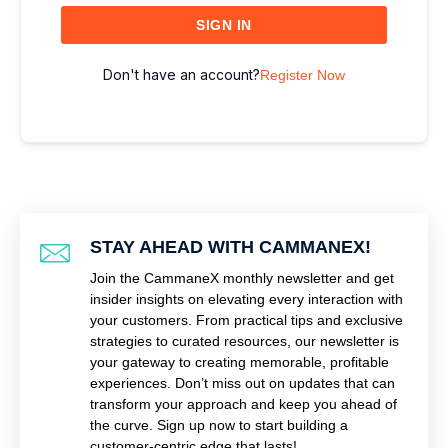
SIGN IN
Don't have an account?
Register Now
STAY AHEAD WITH CAMMANEX!
Join the CammaneX monthly newsletter and get
insider insights on elevating every interaction with
your customers. From practical tips and exclusive
strategies to curated resources, our newsletter is
your gateway to creating memorable, profitable
experiences. Don’t miss out on updates that can
transform your approach and keep you ahead of
the curve. Sign up now to start building a
customer-centric edge that lasts!