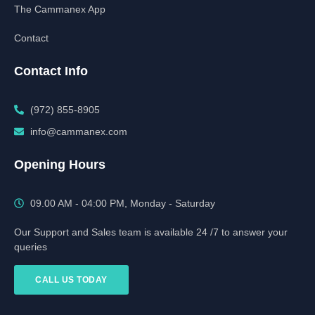
The Cammanex App
Contact
Contact Info
(972) 855-8905‬‬‬
info@cammanex.com
Opening Hours
09.00 AM - 04:00 PM, Monday - Saturday
Our Support and Sales team is available 24 /7 to answer your
queries
CALL US TODAY