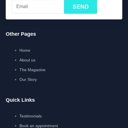
SEND
Other Pages
Home
About us
The Magazine
Our Story
Quick Links
Testimonials
Book an appointment