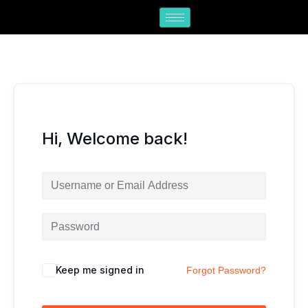
Skip
to
content
Hi, Welcome back!
Keep me signed in
Forgot Password?