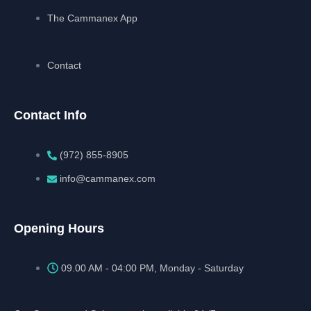
The Cammanex App
Contact
Contact Info
(972) 855-8905‬‬‬
info@cammanex.com
Opening Hours
09.00 AM - 04:00 PM, Monday - Saturday