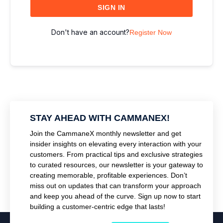
SIGN IN
Don't have an account?
Register Now
STAY AHEAD WITH CAMMANEX!
Join the CammaneX monthly newsletter and get
insider insights on elevating every interaction with your
customers. From practical tips and exclusive strategies
to curated resources, our newsletter is your gateway to
creating memorable, profitable experiences. Don’t
miss out on updates that can transform your approach
and keep you ahead of the curve. Sign up now to start
building a customer-centric edge that lasts!