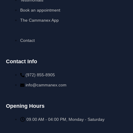
Book an appointment
The Cammanex App
Contact
Contact Info
(972) 855-8905‬‬‬
info@cammanex.com
Opening Hours
09.00 AM - 04:00 PM, Monday - Saturday