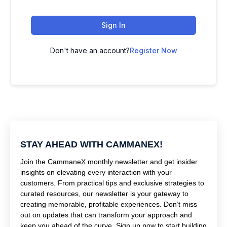
Sign In
Don't have an account?
Register Now
STAY AHEAD WITH CAMMANEX!
Join the CammaneX monthly newsletter and get insider
insights on elevating every interaction with your
customers. From practical tips and exclusive strategies to
curated resources, our newsletter is your gateway to
creating memorable, profitable experiences. Don’t miss
out on updates that can transform your approach and
keep you ahead of the curve. Sign up now to start building