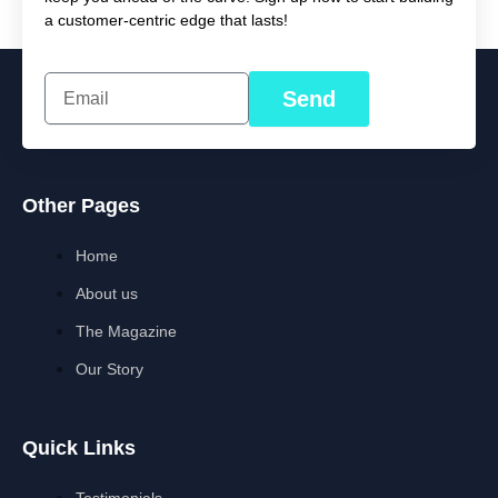
a customer-centric edge that lasts!
Send
Other Pages
Home
About us
The Magazine
Our Story
Quick Links
Testimonials