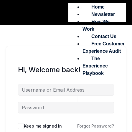
Skip
Home
to
Newsletter
content
How We
Work
Contact Us
Free Customer
Experience Audit
The
Experience
Hi, Welcome back!
Playbook
X
Keep me signed in
Forgot Password?