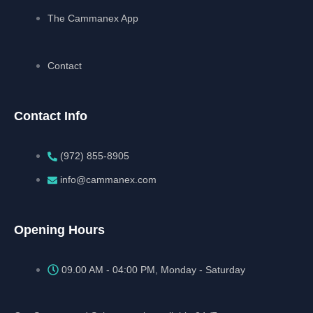
The Cammanex App
Contact
Contact Info
(972) 855-8905‬‬‬
info@cammanex.com
Opening Hours
09.00 AM - 04:00 PM, Monday - Saturday