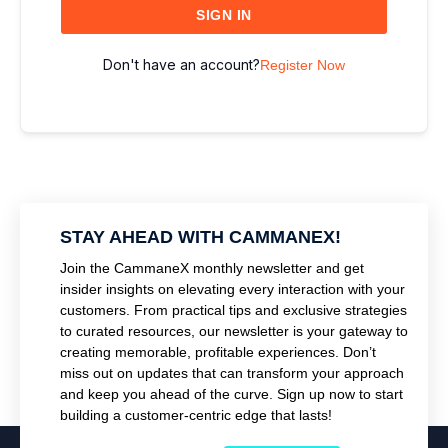
SIGN IN
Don't have an account?
Register Now
STAY AHEAD WITH CAMMANEX!
Join the CammaneX monthly newsletter and get
insider insights on elevating every interaction with your
customers. From practical tips and exclusive strategies
to curated resources, our newsletter is your gateway to
creating memorable, profitable experiences. Don’t
miss out on updates that can transform your approach
and keep you ahead of the curve. Sign up now to start
building a customer-centric edge that lasts!