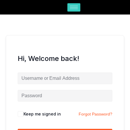
Skip
to
content
Hi, Welcome back!
Keep me signed in
Forgot Password?