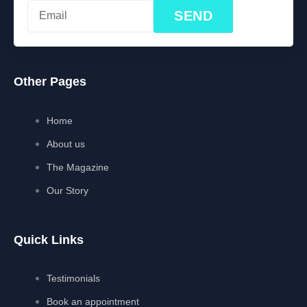
SEND
Other Pages
Home
About us
The Magazine
Our Story
Quick Links
Testimonials
Book an appointment