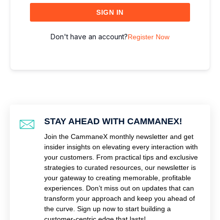
SIGN IN
Don't have an account?
Register Now
STAY AHEAD WITH CAMMANEX!
Join the CammaneX monthly newsletter and get
insider insights on elevating every interaction with
your customers. From practical tips and exclusive
strategies to curated resources, our newsletter is
your gateway to creating memorable, profitable
experiences. Don’t miss out on updates that can
transform your approach and keep you ahead of
the curve. Sign up now to start building a
customer-centric edge that lasts!