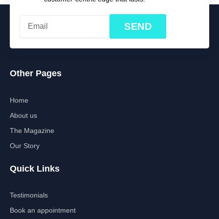
SEND
Other Pages
Home
About us
The Magazine
Our Story
Quick Links
Testimonials
Book an appointment