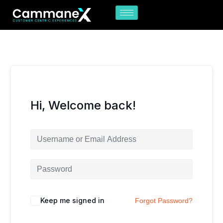
Skip
to
content
Hi, Welcome back!
Keep me signed in
Forgot Password?