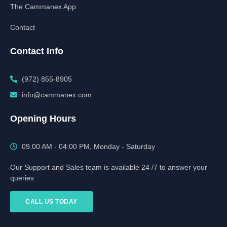
The Cammanex App
Contact
Contact Info
(972) 855-8905‬‬‬
info@cammanex.com
Opening Hours
09.00 AM - 04:00 PM, Monday - Saturday
Our Support and Sales team is available 24 /7 to answer your
queries
CALL US TODAY