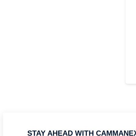
STAY AHEAD WITH CAMMANE