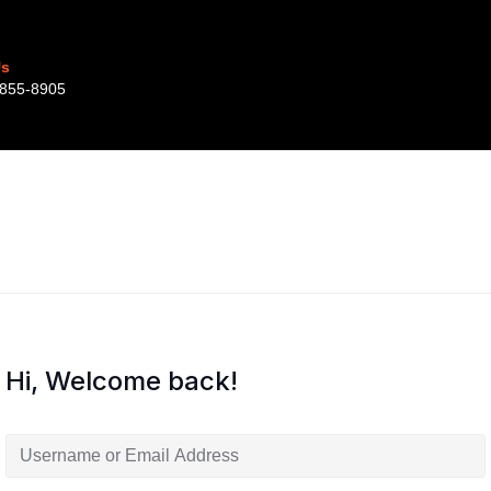
Us
855-8905‬‬‬
Hi, Welcome back!