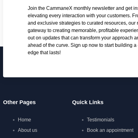
Join the CammaneX monthly newsletter and get ins
elevating every interaction with your customers. Fr
and exclusive strategies to curated resources, our 
gateway to creating memorable, profitable experie
out on updates that can transform your approach 
ahead of the curve. Sign up now to start building a
edge that lasts!
Other Pages
Quick Links
Home
Testimonials
About us
Book an appointment