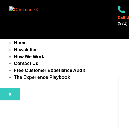
Skip
to
content
Call 
‪(972) 
Home
Newsletter
How We Work
Contact Us
Free Customer Experience Audit
The Experience Playbook
X