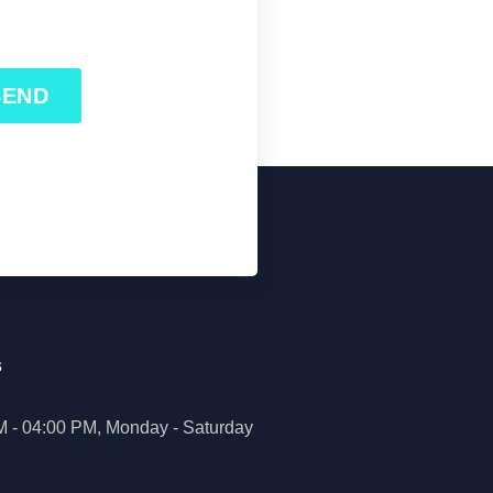
SEND
s
M - 04:00 PM, Monday - Saturday