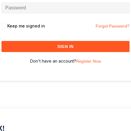
Keep me signed in
Forgot Password?
SIGN IN
Don't have an account?
Register Now
X!