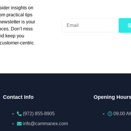
ider insights on
om practical tips
newsletter is your
nces. Don’t miss
and keep you
 customer-centric
Contact Info
Opening Hour
(972) 855-8905‬‬‬
09.00 A
info@cammanex.com