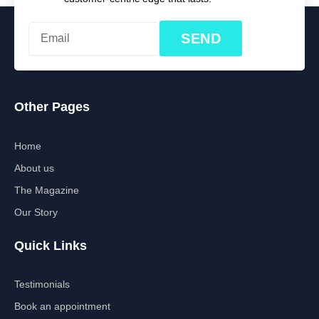
SEND
Other Pages
Home
About us
The Magazine
Our Story
Quick Links
Testimonials
Book an appointment