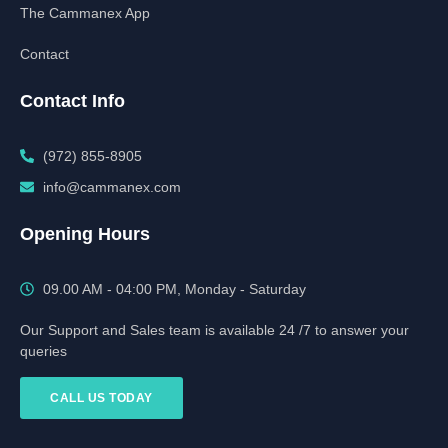
The Cammanex App
Contact
Contact Info
(972) 855-8905‬‬‬
info@cammanex.com
Opening Hours
09.00 AM - 04:00 PM, Monday - Saturday
Our Support and Sales team is available 24 /7 to answer your
queries
CALL US TODAY