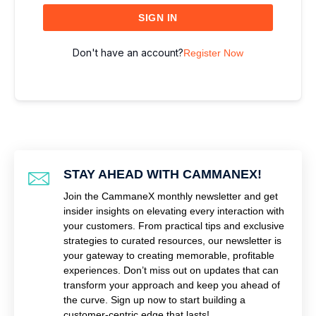
SIGN IN
Don't have an account?
Register Now
STAY AHEAD WITH CAMMANEX!
Join the CammaneX monthly newsletter and get
insider insights on elevating every interaction with
your customers. From practical tips and exclusive
strategies to curated resources, our newsletter is
your gateway to creating memorable, profitable
experiences. Don’t miss out on updates that can
transform your approach and keep you ahead of
the curve. Sign up now to start building a
customer-centric edge that lasts!