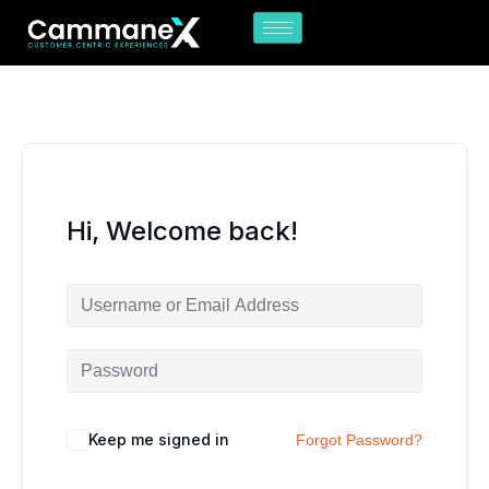
Skip
to
content
Hi, Welcome back!
Keep me signed in
Forgot Password?