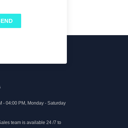
SEND
s
M - 04:00 PM, Monday - Saturday
ales team is available 24 /7 to