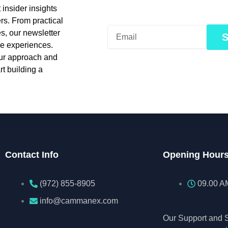
insider insights
rs. From practical
es, our newsletter
le experiences.
our approach and
t building a
Contact Info
Opening Hour
(972) 855-8905‬‬‬
09.00 A
info@cammanex.com
Our Support and S