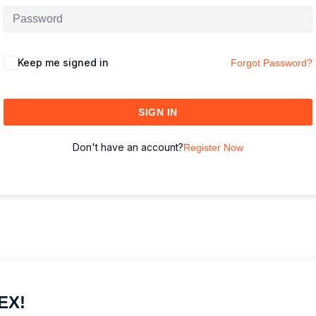
Keep me signed in
Forgot Password?
SIGN IN
Don't have an account?
Register Now
EX!