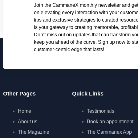
Join the CammaneX monthly newsletter and get 
on elevating every interaction with your custome
tips and exclusive strategies to curated resourc
is your gateway to creating memorable, profitab
Don’t miss out on updates that can transform y
keep you ahead of the curve. Sign up now to star
customer-centric edge that lasts!
Other Pages
Quick Links
Home
Testimonials
About us
Book an appointment
The Magazine
The Cammanex App