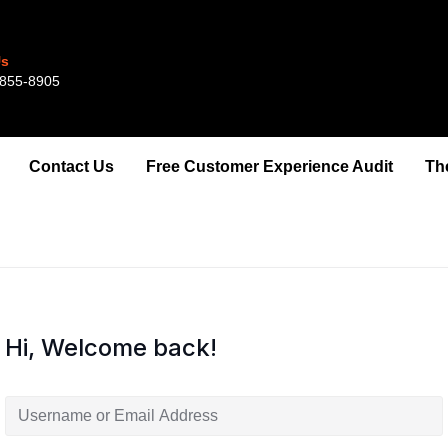
Us
855-8905‬‬‬
Contact Us
Free Customer Experience Audit
Th
Hi, Welcome back!