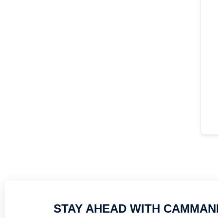
STAY AHEAD WITH CAMMAN