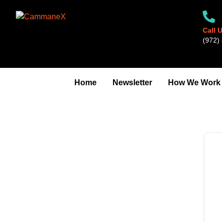
Skip
to
content
Call 
‪(972) 
Home
Newsletter
How We Work