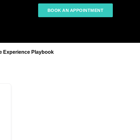
BOOK AN APPOINTMENT
e Experience Playbook